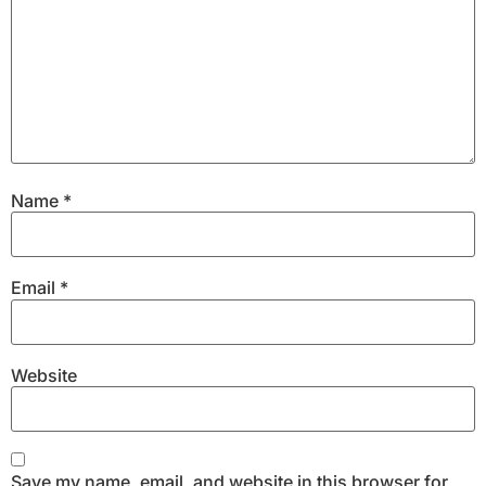
Name
*
Email
*
Website
Save my name, email, and website in this browser for