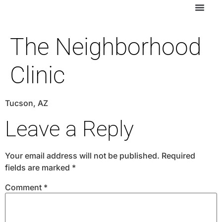
The Neighborhood
Clinic
Tucson, AZ
Leave a Reply
Your email address will not be published.
Required
fields are marked
*
Comment
*