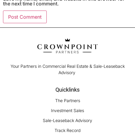
the next time I comment.
Your Partners in Commercial Real Estate & Sale-Leaseback
Advisory
Quicklinks
The Partners
Investment Sales
Sale-Leaseback Advisory
Track Record