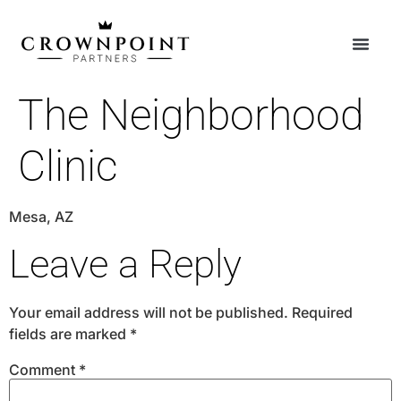
The Neighborhood
Clinic
Mesa, AZ
Leave a Reply
Your email address will not be published.
Required
fields are marked
*
Comment
*