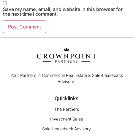
Save my name, email, and website in this browser for
the next time I comment.
Your Partners in Commercial Real Estate & Sale-Leaseback
Advisory
Quicklinks
The Partners
Investment Sales
Sale-Leaseback Advisory