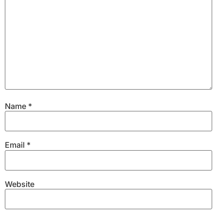
Name
*
Email
*
Website