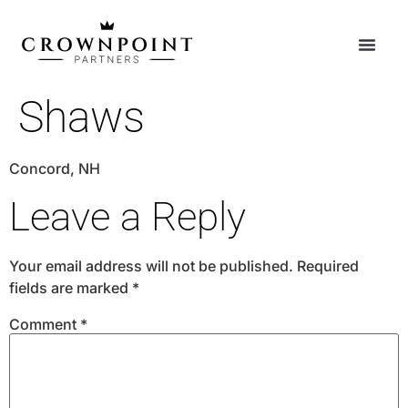
Shaws
Concord, NH
Leave a Reply
Your email address will not be published.
Required
fields are marked
*
Comment
*