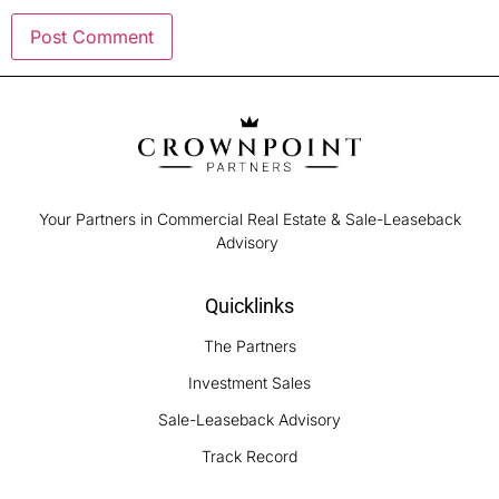
Your Partners in Commercial Real Estate & Sale-Leaseback
Advisory
Quicklinks
The Partners
Investment Sales
Sale-Leaseback Advisory
Track Record