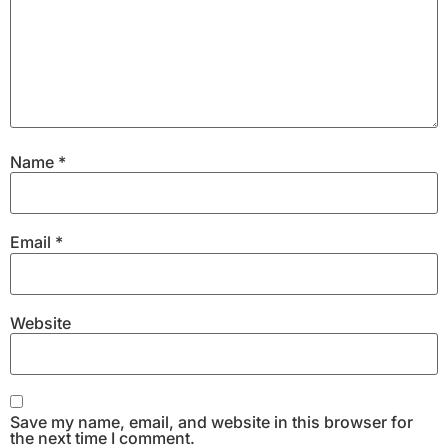
Name
*
Email
*
Website
Save my name, email, and website in this browser for
the next time I comment.