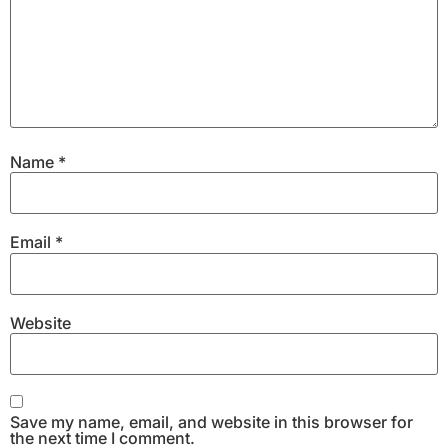
Name
*
Email
*
Website
Save my name, email, and website in this browser for
the next time I comment.