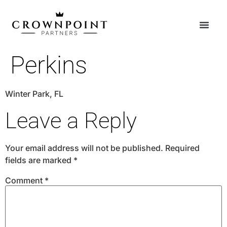
Perkins
Winter Park, FL
Leave a Reply
Your email address will not be published.
Required
fields are marked
*
Comment
*