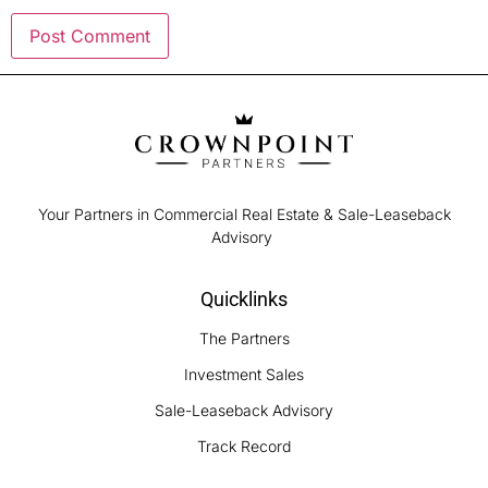
Your Partners in Commercial Real Estate & Sale-Leaseback
Advisory
Quicklinks
The Partners
Investment Sales
Sale-Leaseback Advisory
Track Record