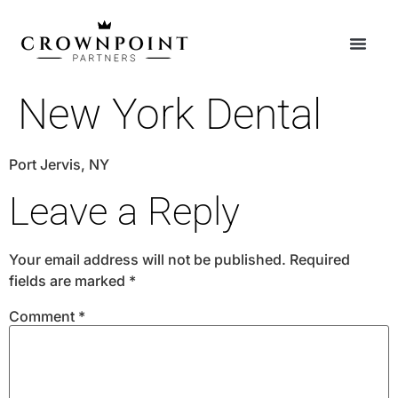
New York Dental
Port Jervis, NY
Leave a Reply
Your email address will not be published.
Required
fields are marked
*
Comment
*