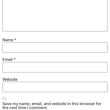
Name
*
Email
*
Website
Save my name, email, and website in this browser for
the next time I comment.