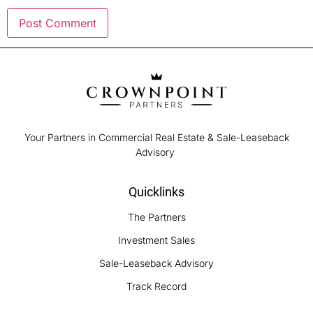
Your Partners in Commercial Real Estate & Sale-Leaseback
Advisory
Quicklinks
The Partners
Investment Sales
Sale-Leaseback Advisory
Track Record