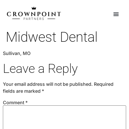
Midwest Dental
Sullivan, MO
Leave a Reply
Your email address will not be published.
Required
fields are marked
*
Comment
*