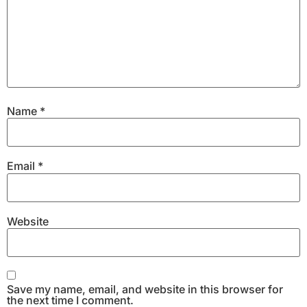
Name
*
Email
*
Website
Save my name, email, and website in this browser for
the next time I comment.