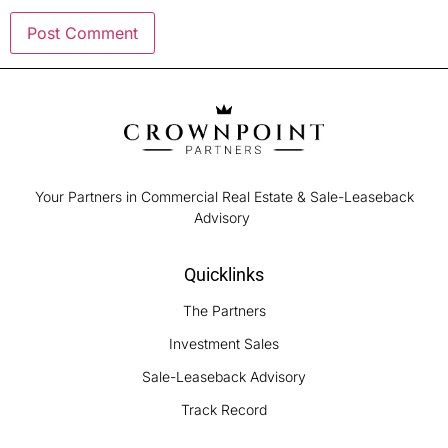
Your Partners in Commercial Real Estate & Sale-Leaseback
Advisory
Quicklinks
The Partners
Investment Sales
Sale-Leaseback Advisory
Track Record