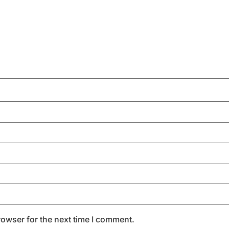
rowser for the next time I comment.