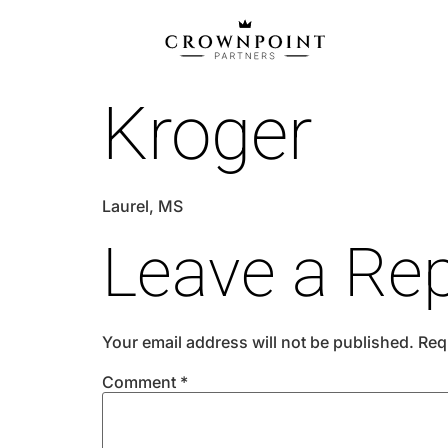
Kroger
Laurel, MS
Leave a Rep
Your email address will not be published.
Req
Comment
*