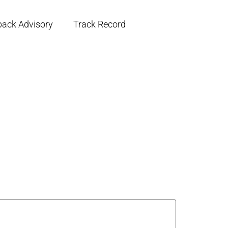
back Advisory
Track Record