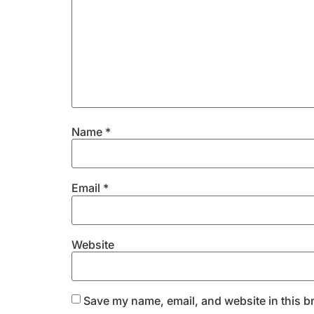
Name
*
Email
*
Website
Save my name, email, and website in this b