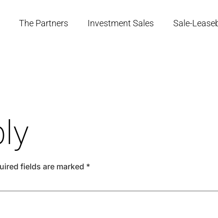
The Partners
Investment Sales
Sale-Lease
ly
uired fields are marked
*