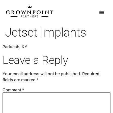
Jetset Implants
Paducah, KY
Leave a Reply
Your email address will not be published.
Required
fields are marked
*
Comment
*