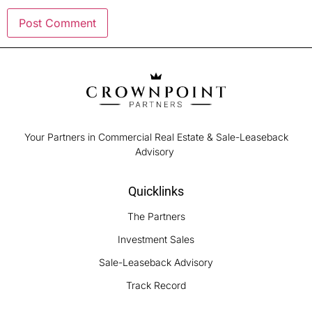
Your Partners in Commercial Real Estate & Sale-Leaseback
Advisory
Quicklinks
The Partners
Investment Sales
Sale-Leaseback Advisory
Track Record