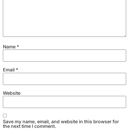
Name
*
Email
*
Website
Save my name, email, and website in this browser for
the next time I comment.