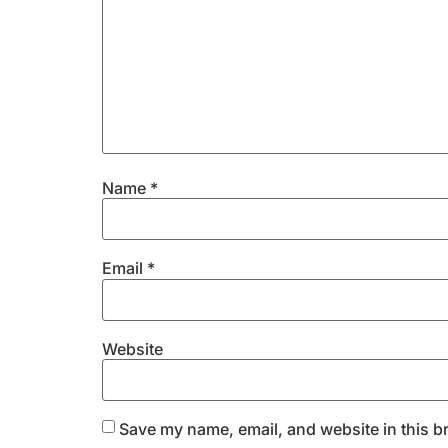
Name
*
Email
*
Website
Save my name, email, and website in this b