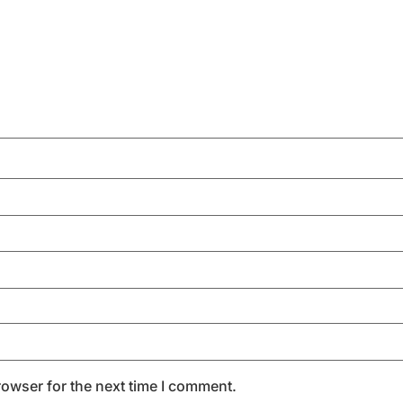
rowser for the next time I comment.