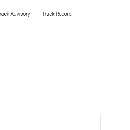
back Advisory
Track Record