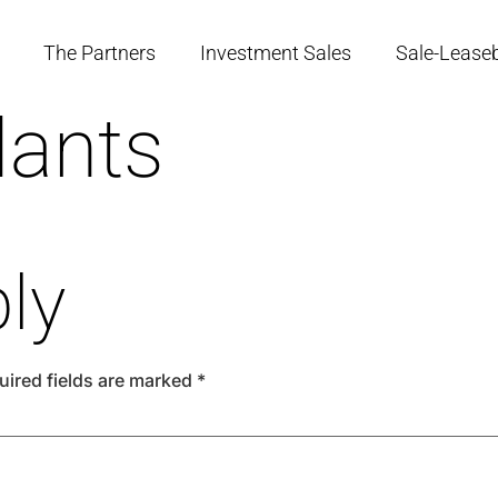
The Partners
Investment Sales
Sale-Lease
lants
ly
uired fields are marked
*