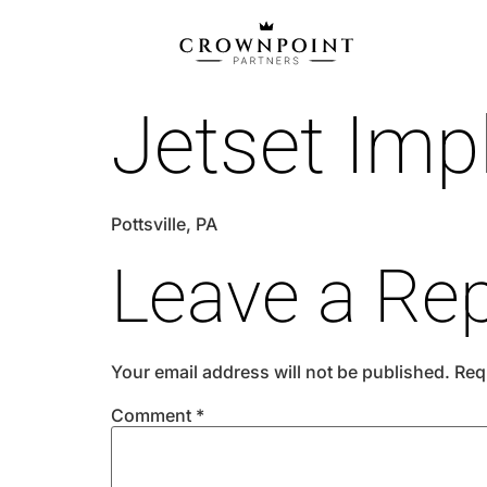
Jetset Imp
Pottsville, PA
Leave a Rep
Your email address will not be published.
Req
Comment
*