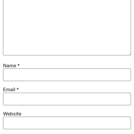
Name
*
Email
*
Website