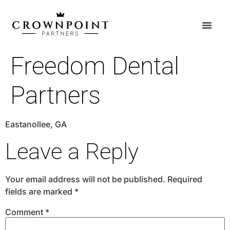
Freedom Dental
Partners
Eastanollee, GA
Leave a Reply
Your email address will not be published.
Required
fields are marked
*
Comment
*