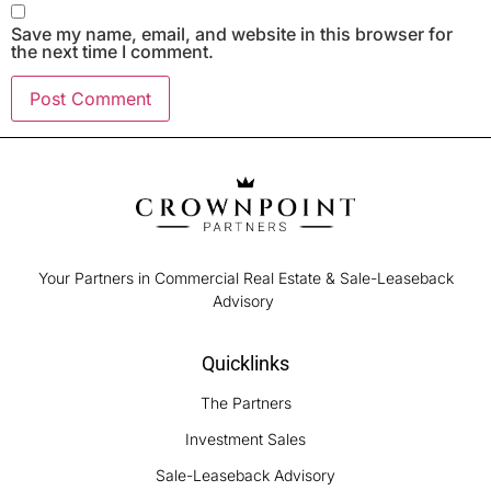
Save my name, email, and website in this browser for
the next time I comment.
Your Partners in Commercial Real Estate & Sale-Leaseback
Advisory
Quicklinks
The Partners
Investment Sales
Sale-Leaseback Advisory