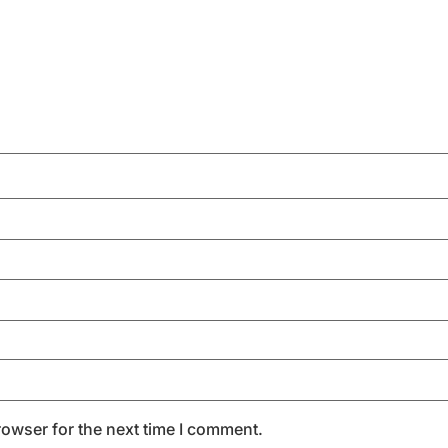
rowser for the next time I comment.