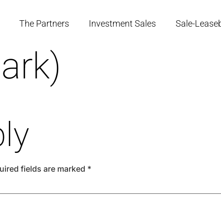
The Partners
Investment Sales
Sale-Lease
ark)
ly
uired fields are marked
*