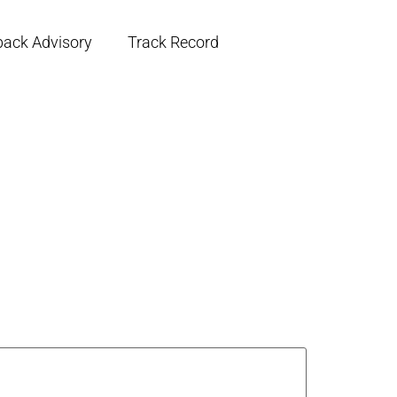
back Advisory
Track Record