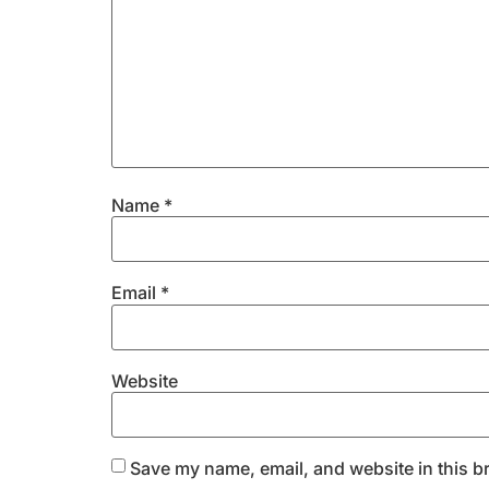
Name
*
Email
*
Website
Save my name, email, and website in this b