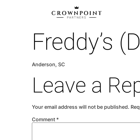
Freddy’s (D
Anderson, SC
Leave a Rep
Your email address will not be published.
Req
Comment
*