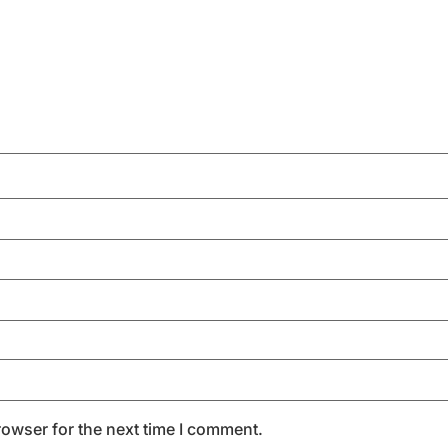
rowser for the next time I comment.