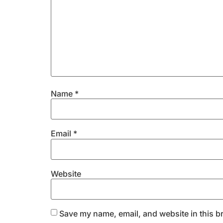
Name
*
Email
*
Website
Save my name, email, and website in this b