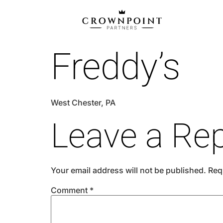
Freddy’s
West Chester, PA
Leave a Rep
Your email address will not be published.
Req
Comment
*