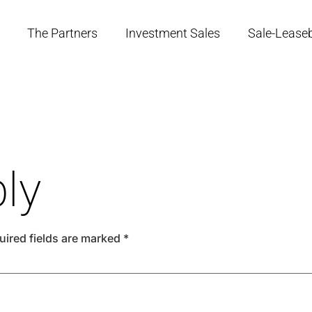
The Partners
Investment Sales
Sale-Lease
ly
uired fields are marked
*