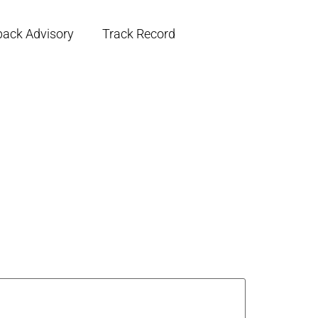
back Advisory
Track Record