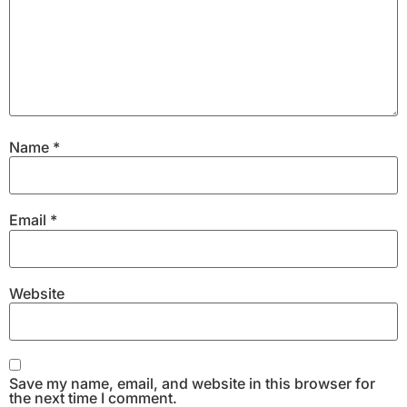
Name
*
Email
*
Website
Save my name, email, and website in this browser for
the next time I comment.