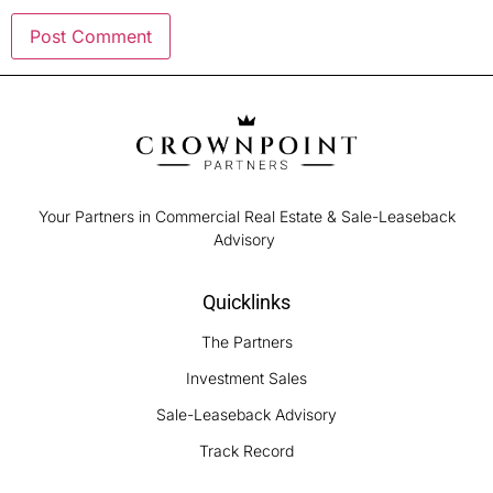
Your Partners in Commercial Real Estate & Sale-Leaseback
Advisory
Quicklinks
The Partners
Investment Sales
Sale-Leaseback Advisory
Track Record