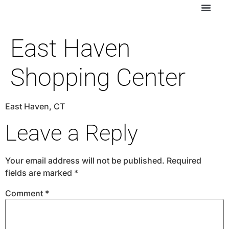
East Haven
Shopping Center
East Haven, CT
Leave a Reply
Your email address will not be published.
Required
fields are marked
*
Comment
*