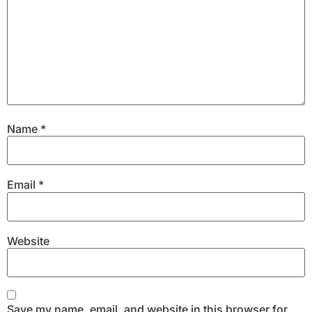
Name
*
Email
*
Website
Save my name, email, and website in this browser for