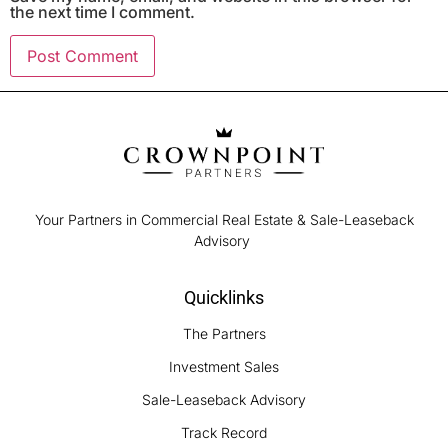
the next time I comment.
Your Partners in Commercial Real Estate & Sale-Leaseback
Advisory
Quicklinks
The Partners
Investment Sales
Sale-Leaseback Advisory
Track Record