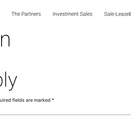
The Partners
Investment Sales
Sale-Lease
en
ly
uired fields are marked
*