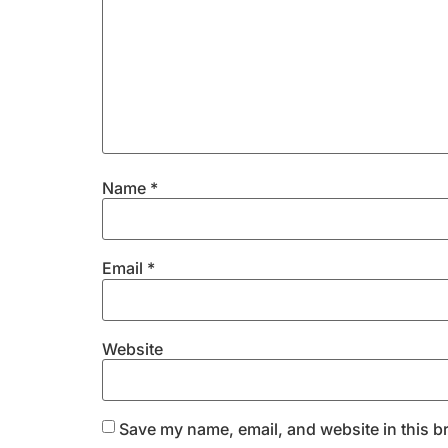
Name
*
Email
*
Website
Save my name, email, and website in this b