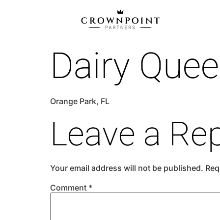
Dairy Que
Orange Park, FL
Leave a Rep
Your email address will not be published.
Req
Comment
*