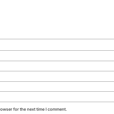
rowser for the next time I comment.