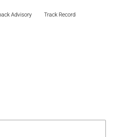
back Advisory
Track Record