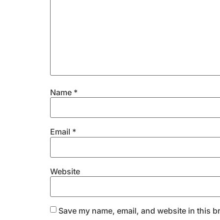
Name
*
Email
*
Website
Save my name, email, and website in this b