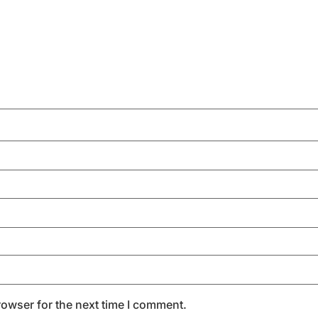
rowser for the next time I comment.