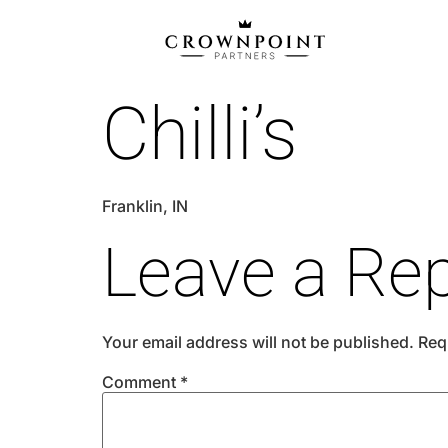
Chilli’s
Franklin, IN
Leave a Rep
Your email address will not be published.
Req
Comment
*