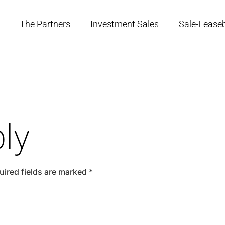
The Partners
Investment Sales
Sale-Lease
ly
uired fields are marked
*