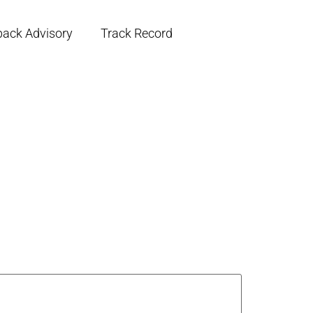
back Advisory
Track Record