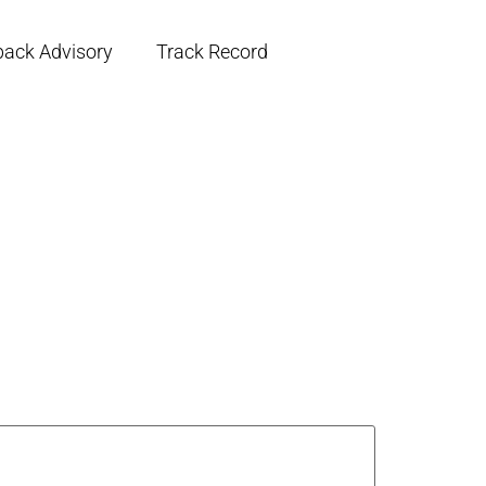
back Advisory
Track Record