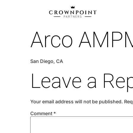
Arco AMP
San Diego, CA
Leave a Rep
Your email address will not be published.
Req
Comment
*