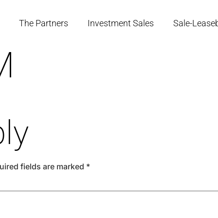
The Partners
Investment Sales
Sale-Lease
M
ly
uired fields are marked
*