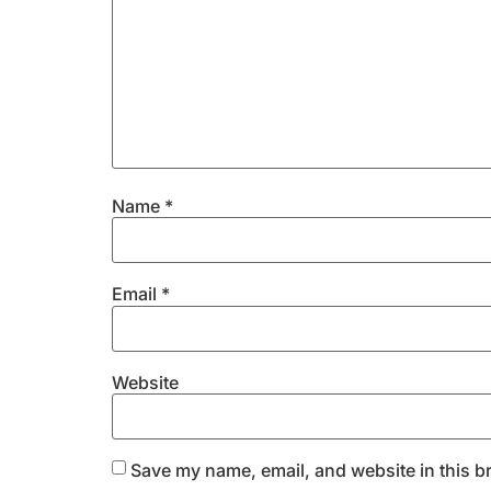
Name
*
Email
*
Website
Save my name, email, and website in this b