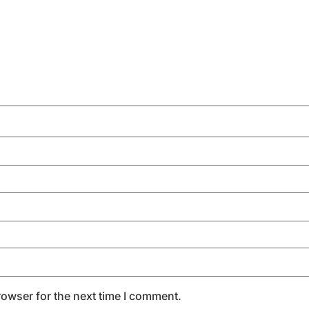
rowser for the next time I comment.