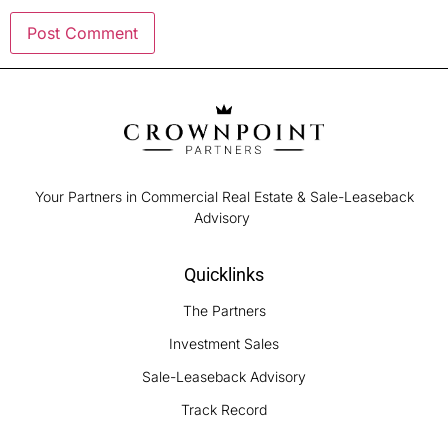
Your Partners in Commercial Real Estate & Sale-Leaseback
Advisory
Quicklinks
The Partners
Investment Sales
Sale-Leaseback Advisory
Track Record