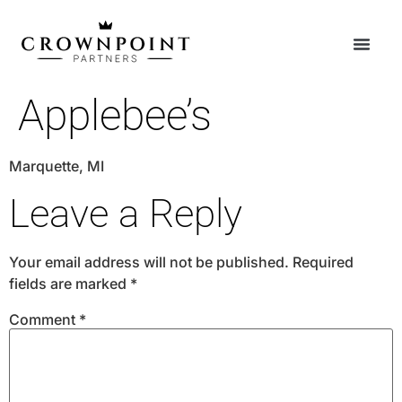
Applebee’s
Marquette, MI
Leave a Reply
Your email address will not be published.
Required
fields are marked
*
Comment
*