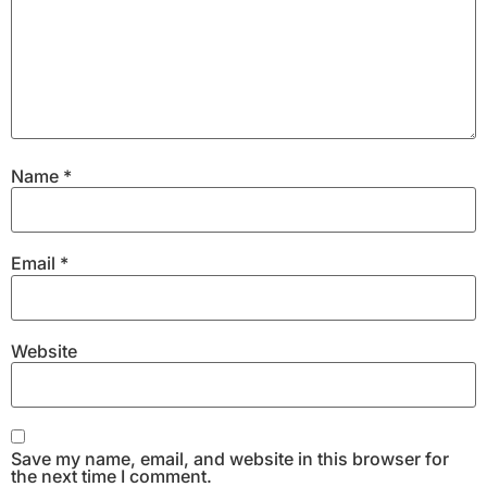
Name
*
Email
*
Website
Save my name, email, and website in this browser for
the next time I comment.