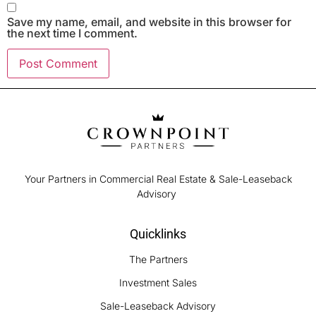
Save my name, email, and website in this browser for
the next time I comment.
Your Partners in Commercial Real Estate & Sale-Leaseback
Advisory
Quicklinks
The Partners
Investment Sales
Sale-Leaseback Advisory