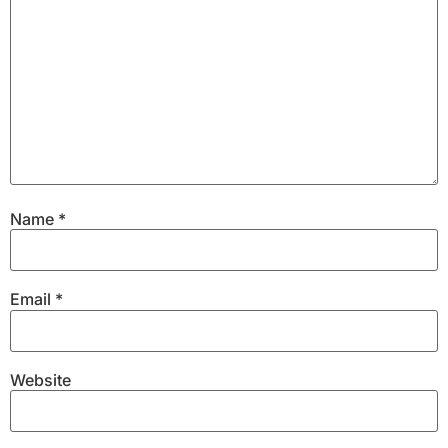
Name
*
Email
*
Website