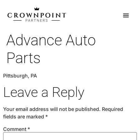
Advance Auto
Parts
Pittsburgh, PA
Leave a Reply
Your email address will not be published.
Required
fields are marked
*
Comment
*