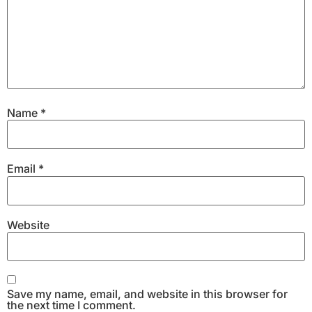
Name
*
Email
*
Website
Save my name, email, and website in this browser for
the next time I comment.