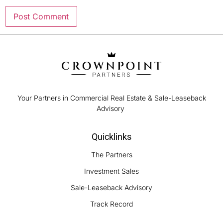
Your Partners in Commercial Real Estate & Sale-Leaseback
Advisory
Quicklinks
The Partners
Investment Sales
Sale-Leaseback Advisory
Track Record