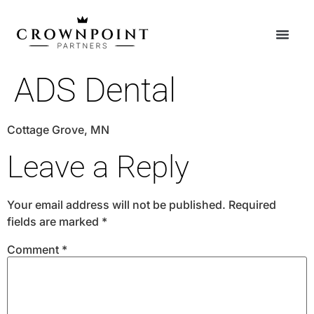
ADS Dental
Cottage Grove, MN
Leave a Reply
Your email address will not be published.
Required
fields are marked
*
Comment
*