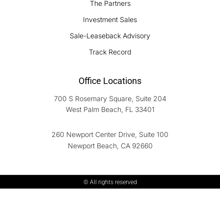
The Partners
Investment Sales
Sale-Leaseback Advisory
Track Record
Office Locations
700 S Rosemary Square, Suite 204
West Palm Beach, FL 33401
260 Newport Center Drive, Suite 100
Newport Beach, CA 92660
© All rights reserved