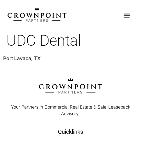
UDC Dental
Port Lavaca, TX
Your Partners in Commercial Real Estate & Sale-Leaseback
Advisory
Quicklinks