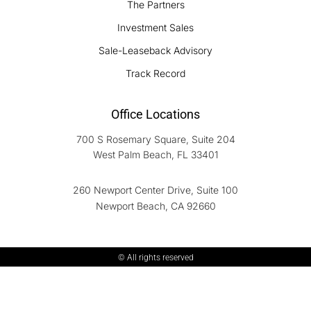
The Partners
Investment Sales
Sale-Leaseback Advisory
Track Record
Office Locations
700 S Rosemary Square, Suite 204
West Palm Beach, FL 33401
260 Newport Center Drive, Suite 100
Newport Beach, CA 92660
© All rights reserved