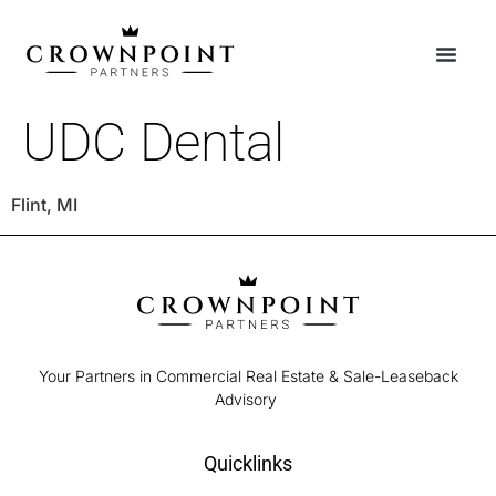
UDC Dental
Flint, MI
Your Partners in Commercial Real Estate & Sale-Leaseback
Advisory
Quicklinks