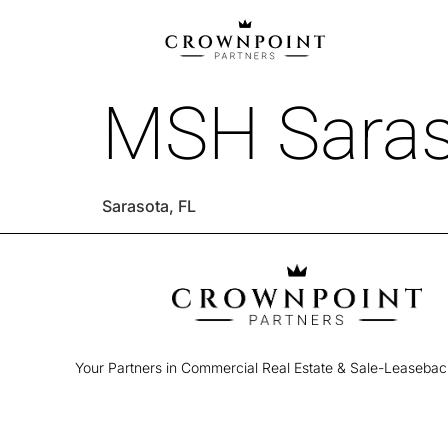
MSH Saras
Sarasota, FL
Your Partners in Commercial Real Estate & Sale-Leaseba