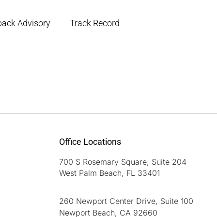
back Advisory
Track Record
Office Locations
700 S Rosemary Square, Suite 204
West Palm Beach, FL 33401
260 Newport Center Drive, Suite 100
Newport Beach, CA 92660