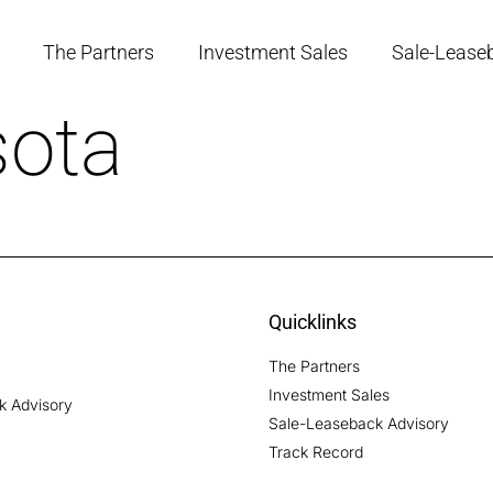
The Partners
Investment Sales
Sale-Lease
ota
Quicklinks
The Partners
Investment Sales
ck Advisory
Sale-Leaseback Advisory
Track Record