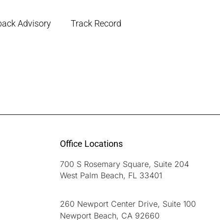
back Advisory
Track Record
Office Locations
700 S Rosemary Square, Suite 204
West Palm Beach, FL 33401
260 Newport Center Drive, Suite 100
Newport Beach, CA 92660