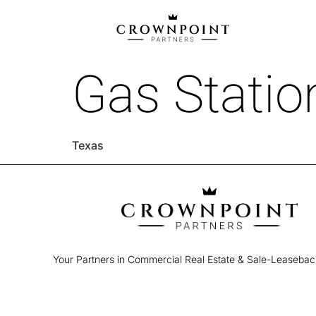
Gas Station
Texas
Your Partners in Commercial Real Estate & Sale-Leaseba