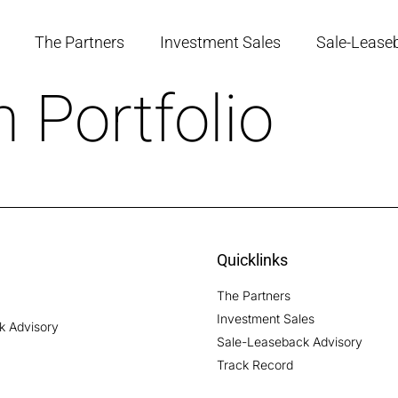
The Partners
Investment Sales
Sale-Lease
 Portfolio
Quicklinks
The Partners
Investment Sales
ck Advisory
Sale-Leaseback Advisory
Track Record